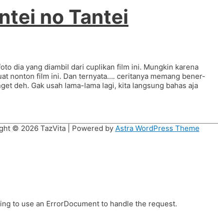
ntei no Tantei
foto dia yang diambil dari cuplikan film ini. Mungkin karena
uat nonton film ini. Dan ternyata…. ceritanya memang bener-
et deh. Gak usah lama-lama lagi, kita langsung bahas aja
ght © 2026
TazVita
| Powered by
Astra WordPress Theme
ying to use an ErrorDocument to handle the request.