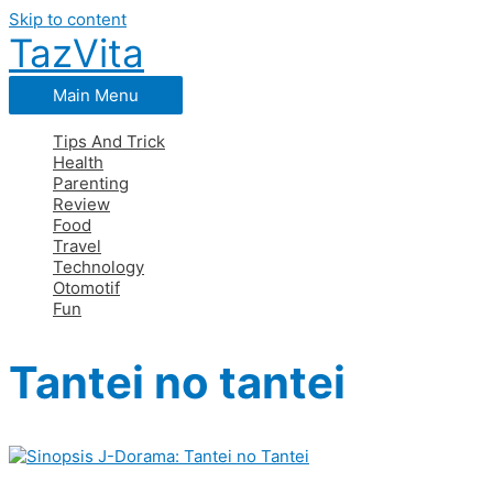
Skip to content
TazVita
Main Menu
Tips And Trick
Health
Parenting
Review
Food
Travel
Technology
Otomotif
Fun
Tantei no tantei