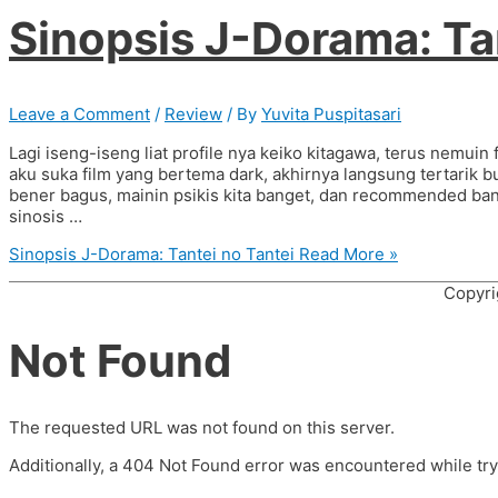
Sinopsis J-Dorama: Ta
Leave a Comment
/
Review
/ By
Yuvita Puspitasari
Lagi iseng-iseng liat profile nya keiko kitagawa, terus nemuin 
aku suka film yang bertema dark, akhirnya langsung tertarik b
bener bagus, mainin psikis kita banget, dan recommended bang
sinosis …
Sinopsis J-Dorama: Tantei no Tantei
Read More »
Copyri
Not Found
The requested URL was not found on this server.
Additionally, a 404 Not Found error was encountered while tr